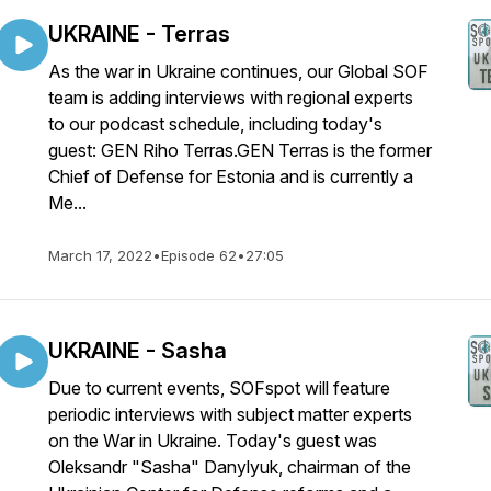
UKRAINE - Terras
As the war in Ukraine continues, our Global SOF
team is adding interviews with regional experts
to our podcast schedule, including today's
guest: GEN Riho Terras.GEN Terras is the former
Chief of Defense for Estonia and is currently a
Me...
March 17, 2022
•
Episode 62
•
27:05
UKRAINE - Sasha
Due to current events, SOFspot will feature
periodic interviews with subject matter experts
on the War in Ukraine. Today's guest was
Oleksandr "Sasha" Danylyuk, chairman of the