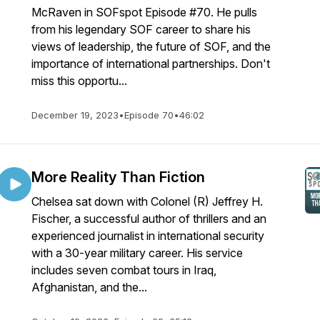
McRaven in SOFspot Episode #70. He pulls
from his legendary SOF career to share his
views of leadership, the future of SOF, and the
importance of international partnerships. Don't
miss this opportu...
December 19, 2023
•
Episode 70
•
46:02
More Reality Than Fiction
Chelsea sat down with Colonel (R) Jeffrey H.
Fischer, a successful author of thrillers and an
experienced journalist in international security
with a 30-year military career. His service
includes seven combat tours in Iraq,
Afghanistan, and the...