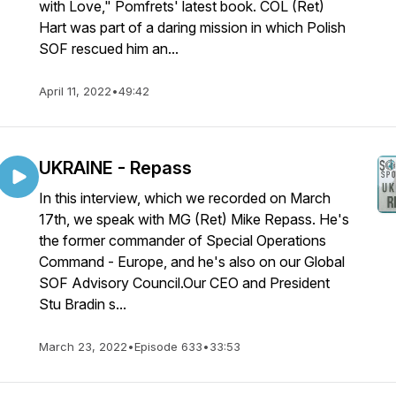
with Love," Pomfrets' latest book. COL (Ret)
Hart was part of a daring mission in which Polish
SOF rescued him an...
April 11, 2022
•
49:42
UKRAINE - Repass
In this interview, which we recorded on March
17th, we speak with MG (Ret) Mike Repass. He's
the former commander of Special Operations
Command - Europe, and he's also on our Global
SOF Advisory Council.Our CEO and President
Stu Bradin s...
March 23, 2022
•
Episode 633
•
33:53