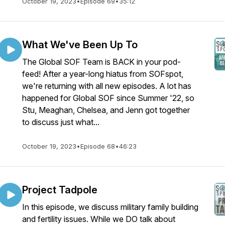
October 19, 2023
•
Episode 69
•
35:12
What We've Been Up To
The Global SOF Team is BACK in your pod-
feed! After a year-long hiatus from SOFspot,
we're returning with all new episodes. A lot has
happened for Global SOF since Summer '22, so
Stu, Meaghan, Chelsea, and Jenn got together
to discuss just what...
October 19, 2023
•
Episode 68
•
46:23
Project Tadpole
In this episode, we discuss military family building
and fertility issues. While we DO talk about