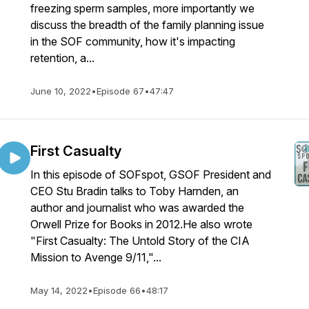
freezing sperm samples, more importantly we
discuss the breadth of the family planning issue
in the SOF community, how it's impacting
retention, a...
June 10, 2022
•
Episode 67
•
47:47
First Casualty
In this episode of SOFspot, GSOF President and
CEO Stu Bradin talks to Toby Harnden, an
author and journalist who was awarded the
Orwell Prize for Books in 2012.He also wrote
"First Casualty: The Untold Story of the CIA
Mission to Avenge 9/11,"...
May 14, 2022
•
Episode 66
•
48:17