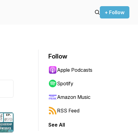
+ Follow
Follow
Apple Podcasts
Spotify
Amazon Music
RSS Feed
See All