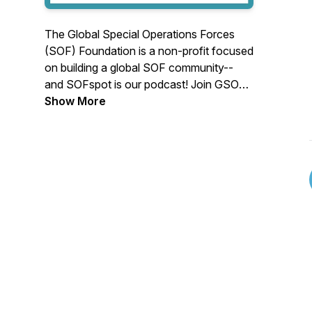
The Global Special Operations Forces
(SOF) Foundation is a non-profit focused
on building a global SOF community--
and SOFspot is our podcast! Join GSOF
VP of Marketing Chelsea Hamashin, with
Show More
President Stu Bradin, COO Meaghan
Keeler-Pettigrew, and the team as we talk
to SOF legends, discuss relevant
technologies, and look at the ever-
changing battlefield. Don't forget to
subscribe so you don't miss an episode.