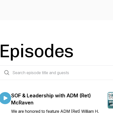
Episodes
70 episodes
SOF & Leadership with ADM (Ret)
McRaven
We are honored to feature ADM (Ret) William H.