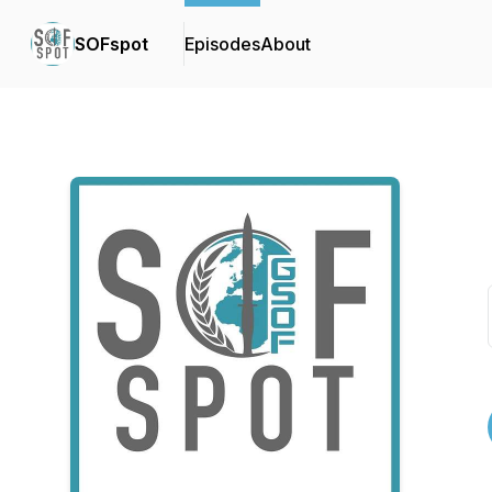
SOFspot
Episodes
About