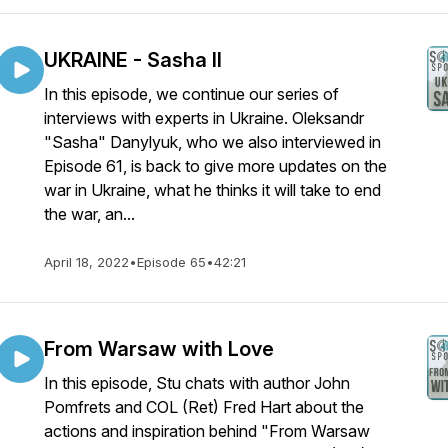
UKRAINE - Sasha II
In this episode, we continue our series of
interviews with experts in Ukraine. Oleksandr
"Sasha" Danylyuk, who we also interviewed in
Episode 61, is back to give more updates on the
war in Ukraine, what he thinks it will take to end
the war, an...
April 18, 2022
•
Episode 65
•
42:21
From Warsaw with Love
In this episode, Stu chats with author John
Pomfrets and COL (Ret) Fred Hart about the
actions and inspiration behind "From Warsaw