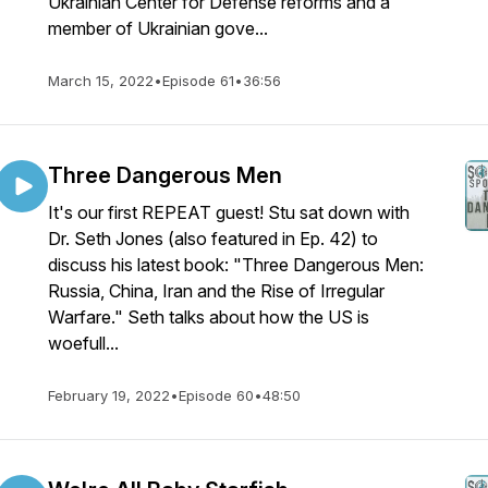
Ukrainian Center for Defense reforms and a
member of Ukrainian gove...
March 15, 2022
•
Episode 61
•
36:56
Three Dangerous Men
It's our first REPEAT guest! Stu sat down with
Dr. Seth Jones (also featured in Ep. 42) to
discuss his latest book: "Three Dangerous Men:
Russia, China, Iran and the Rise of Irregular
Warfare." Seth talks about how the US is
woefull...
February 19, 2022
•
Episode 60
•
48:50