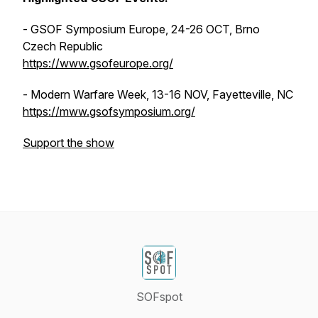
- GSOF Symposium Europe, 24-26 OCT, Brno
Czech Republic
https://www.gsofeurope.org/
- Modern Warfare Week, 13-16 NOV, Fayetteville, NC
https://mww.gsofsymposium.org/
Support the show
SOFspot