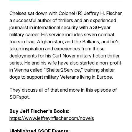
Chelsea sat down with Colonel (R) Jeffrey H. Fischer,
a successful author of thrillers and an experienced
journalist in international security with a 30-year
military career. His service includes seven combat
tours in Iraq, Afghanistan, and the Balkans, and he's
taken inspiration and experiences from those
deployments for his Curt Nover military fiction thriller
series. He and his wife have also started a non-profit
in Vienna called "Shelter2Service," training shelter
dogs to support military Veterans living in Europe.
They discuss all of that and more in this episode of
SOFspot.
Buy Jeff Fischer's Books:
https://www.jeffreyhfischer.com/novels
Highlighted GSOF Events: