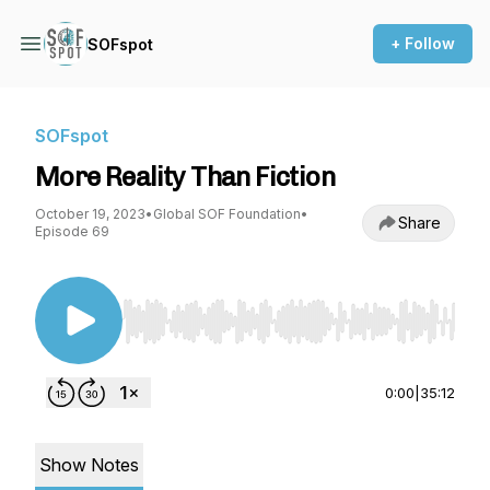
+ Follow
SOFspot
SOFspot
More Reality Than Fiction
October 19, 2023
•
Global SOF Foundation
•
Share
Episode 69
Use Left/Right to seek, Home/End to jump to st
0:00
|
35:12
Show Notes