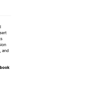
l
sert
ks
sion
, and
 book