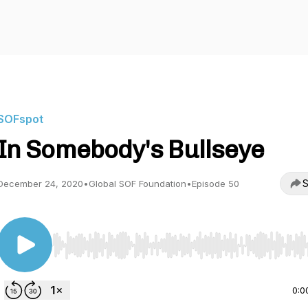
SOFspot
In Somebody's Bullseye
S
December 24, 2020
•
Global SOF Foundation
•
Episode 50
Use Left/Right to seek, Home/End to jump to start o
0:0