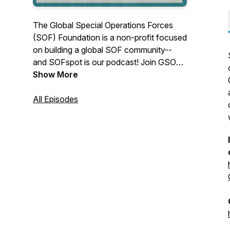
The Global Special Operations Forces
(SOF) Foundation is a non-profit focused
on building a global SOF community--
and SOFspot is our podcast! Join GSOF
VP of Marketing Chelsea Hamashin, with
Show More
President Stu Bradin, COO Meaghan
Keeler-Pettigrew, and the team as we talk
All Episodes
to SOF legends, discuss relevant
technologies, and look at the ever-
changing battlefield. Don't forget to
subscribe so you don't miss an episode.