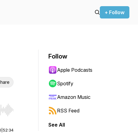
+ Follow
Follow
Apple Podcasts
hare
Spotify
Amazon Music
RSS Feed
r end. Hold shift to jump forward or backward.
See All
0
|
52:34