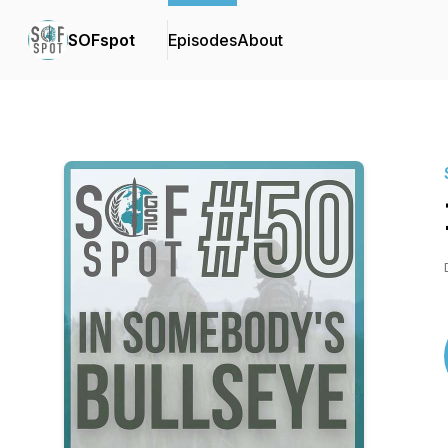
SOFspot
Episodes
About