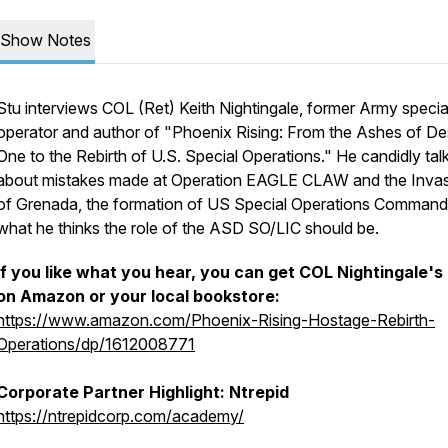
Show Notes
Stu interviews COL (Ret) Keith Nightingale, former Army specia
operator and author of "Phoenix Rising: From the Ashes of De
One to the Rebirth of U.S. Special Operations." He candidly tal
about mistakes made at Operation EAGLE CLAW and the Inva
of Grenada, the formation of US Special Operations Command
what he thinks the role of the ASD SO/LIC should be.
If you like what you hear, you can get COL Nightingale's
on Amazon or your local bookstore:
https://www.amazon.com/Phoenix-Rising-Hostage-Rebirth-
Operations/dp/1612008771
Corporate Partner Highlight: Ntrepid
https://ntrepidcorp.com/academy/