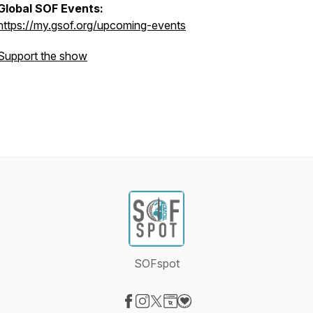
Global SOF Events:
https://my.gsof.org/upcoming-events
Support the show
SOFspot