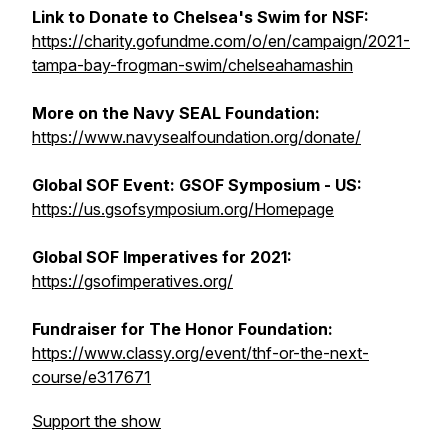
Link to Donate to Chelsea's Swim for NSF:
https://charity.gofundme.com/o/en/campaign/2021-
tampa-bay-frogman-swim/chelseahamashin
More on the Navy SEAL Foundation:
https://www.navysealfoundation.org/donate/
Global SOF Event: GSOF Symposium - US:
https://us.gsofsymposium.org/Homepage
Global SOF Imperatives for 2021:
https://gsofimperatives.org/
Fundraiser for The Honor Foundation:
https://www.classy.org/event/thf-or-the-next-
course/e317671
Support the show