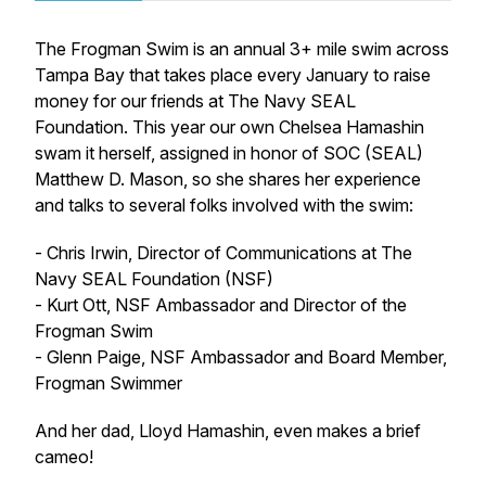
The Frogman Swim is an annual 3+ mile swim across
Tampa Bay that takes place every January to raise
money for our friends at The Navy SEAL
Foundation. This year our own Chelsea Hamashin
swam it herself, assigned in honor of SOC (SEAL)
Matthew D. Mason, so she shares her experience
and talks to several folks involved with the swim:
- Chris Irwin, Director of Communications at The
Navy SEAL Foundation (NSF)
- Kurt Ott, NSF Ambassador and Director of the
Frogman Swim
- Glenn Paige, NSF Ambassador and Board Member,
Frogman Swimmer
And her dad, Lloyd Hamashin, even makes a brief
cameo!