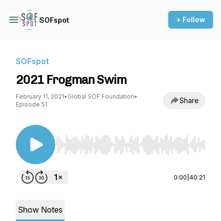
+ Follow
SOFspot
SOFspot
2021 Frogman Swim
February 11, 2021
•
Global SOF Foundation
•
Share
Episode 51
Use Left/Right to seek, Home/End to jump to st
0:00
|
40:21
Show Notes